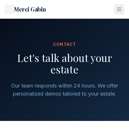
Merci Gabin
CONTACT
Let's talk about your
estate
Our team responds within 24 hours. We offer
personalized demos tailored to your estate.