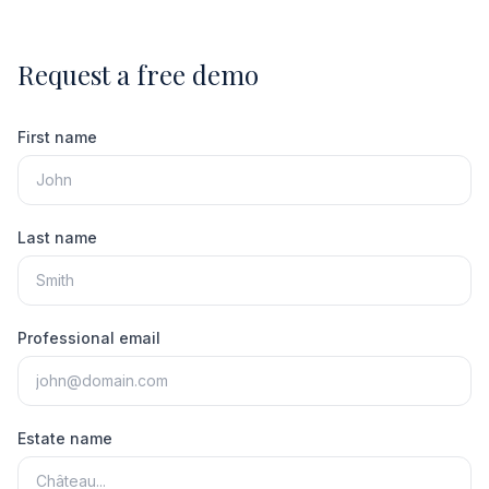
Request a free demo
First name
Last name
Professional email
Estate name