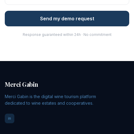
Send my demo request
Response guaranteed within 24h · No commitment
Merci Gabin
Merci Gabin is the digital wine tourism platform
dedicated to wine estates and cooperatives.
in