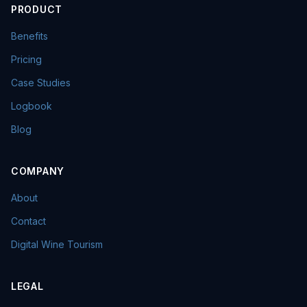
PRODUCT
Benefits
Pricing
Case Studies
Logbook
Blog
COMPANY
About
Contact
Digital Wine Tourism
LEGAL